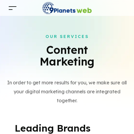
OUR SERVICES
Content
Marketing
In order to get more results for you, we make sure all
your digital marketing channels are integrated
together.
Leading Brands