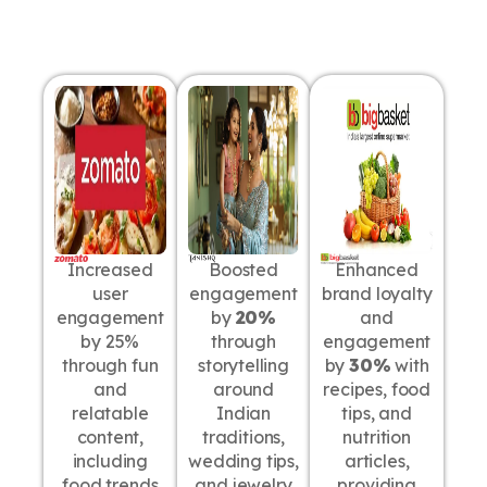
Increased
Boosted
Enhanced
user
engagement
brand loyalty
engagement
by
20%
and
by 25%
through
engagement
through fun
storytelling
by
30%
with
and
around
recipes, food
relatable
Indian
tips, and
content,
traditions,
nutrition
including
wedding tips,
articles,
food trends
and jewelry
providing