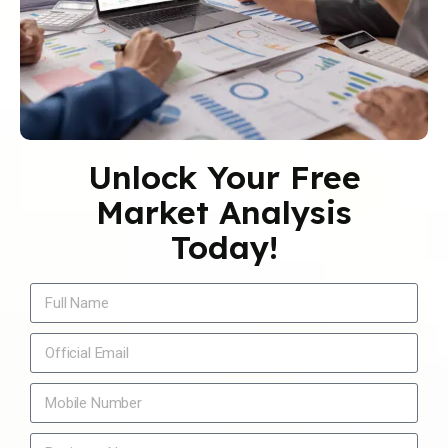
Unlock Your Free
Market Analysis
Today!