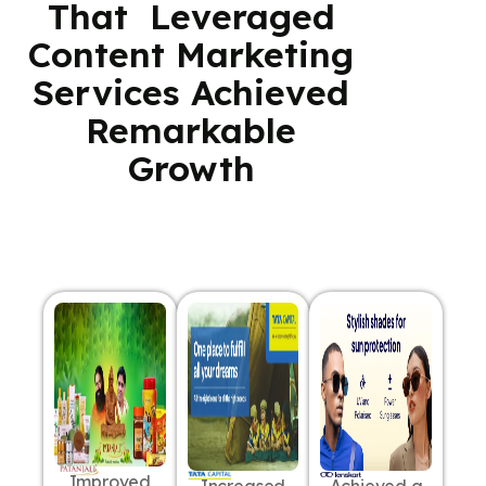
That Leveraged
Content Marketing
Services Achieved
Remarkable
Growth
Improved