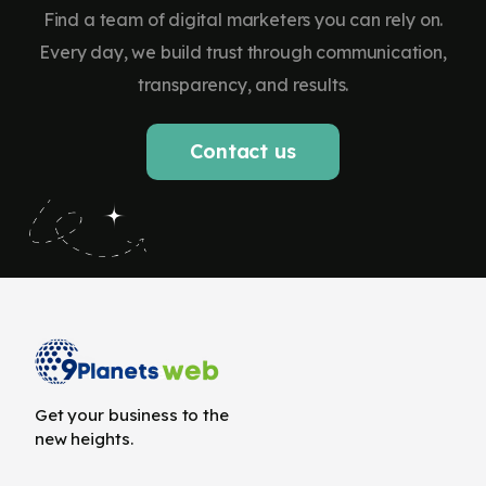
Find a team of digital marketers you can rely on.
Every day, we build trust through communication,
transparency, and results.
Contact us
Get your business to the
new heights.