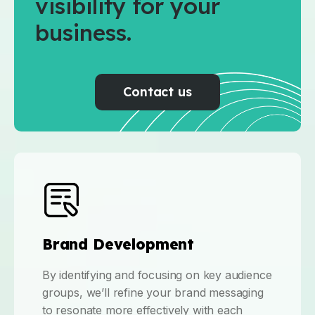
visibility for your
business.
Contact us
Brand Development
By identifying and focusing on key audience
groups, we’ll refine your brand messaging
to resonate more effectively with each