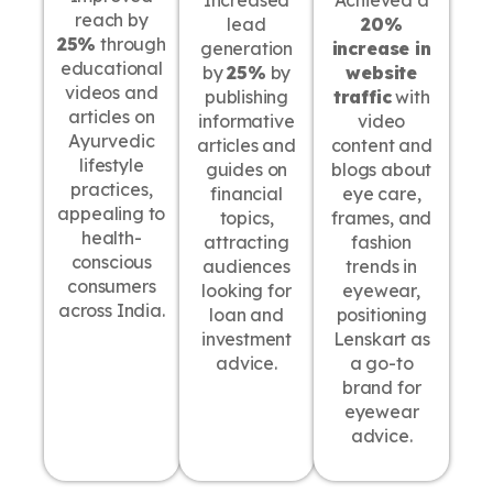
Increased
Achieved a
reach by
lead
20%
25%
through
generation
increase in
educational
by
25%
by
website
videos and
publishing
traffic
with
articles on
informative
video
Ayurvedic
articles and
content and
lifestyle
guides on
blogs about
practices,
financial
eye care,
appealing to
topics,
frames, and
health-
attracting
fashion
conscious
audiences
trends in
consumers
looking for
eyewear,
across India.
loan and
positioning
investment
Lenskart as
advice.
a go-to
brand for
eyewear
advice.