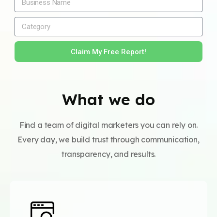
Claim My Free Report!
What we do
Find a team of digital marketers you can rely on.
Every day, we build trust through communication,
transparency, and results.