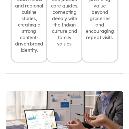
and regional
care guides,
value
cuisine
connecting
beyond
stories,
deeply with
groceries
creating a
the Indian
and
strong
culture and
encouraging
content-
family
repeat visits.
driven brand
values.
identity.