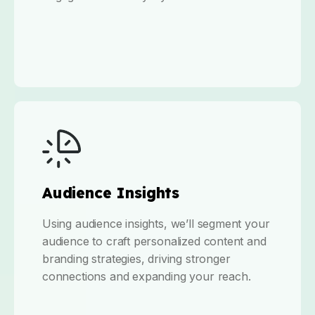
Audience Insights
Using audience insights, we’ll segment your
audience to craft personalized content and
branding strategies, driving stronger
connections and expanding your reach.