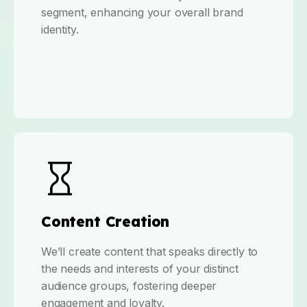
segment, enhancing your overall brand
identity.
Content Creation
We’ll create content that speaks directly to
the needs and interests of your distinct
audience groups, fostering deeper
engagement and loyalty.