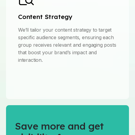
Content Strategy
We’ll tailor your content strategy to target
specific audience segments, ensuring each
group receives relevant and engaging posts
that boost your brand’s impact and
interaction.
Save more and get