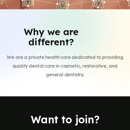
Why we are
different?
We are a private health care dedicated to providing
quality dental care in cosmetic, restorative, and
general dentistry.
Want to join?