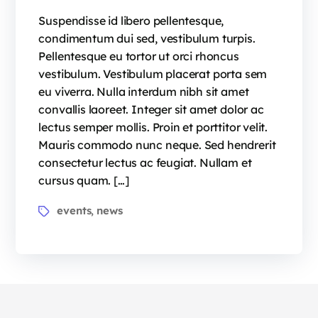
Suspendisse id libero pellentesque,
condimentum dui sed, vestibulum turpis.
Pellentesque eu tortor ut orci rhoncus
vestibulum. Vestibulum placerat porta sem
eu viverra. Nulla interdum nibh sit amet
convallis laoreet. Integer sit amet dolor ac
lectus semper mollis. Proin et porttitor velit.
Mauris commodo nunc neque. Sed hendrerit
consectetur lectus ac feugiat. Nullam et
cursus quam. […]
events
news
,