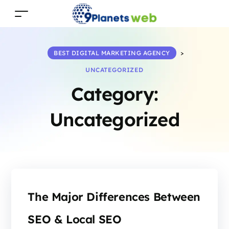
BEST DIGITAL MARKETING AGENCY
>
UNCATEGORIZED
Category:
Uncategorized
The Major Differences Between
SEO & Local SEO