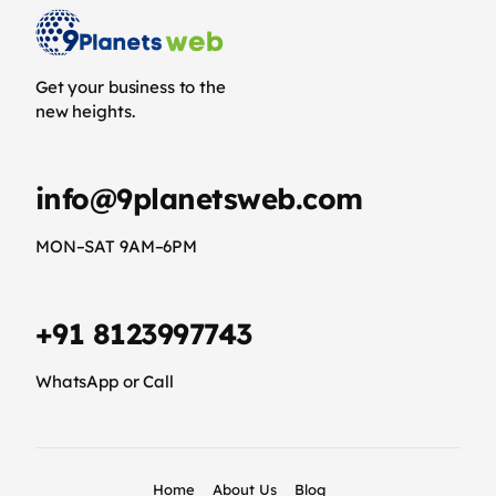
Get your business to the
new heights.
info@9planetsweb.com
MON–SAT 9AM–6PM
+91 8123997743
WhatsApp or Call
Home
About Us
Blog