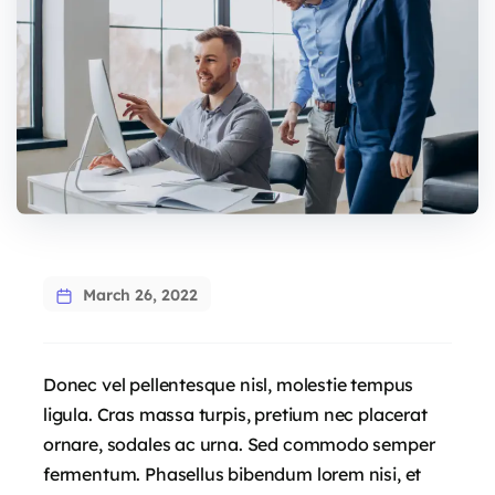
March 26, 2022
Donec vel pellentesque nisl, molestie tempus
ligula. Cras massa turpis, pretium nec placerat
ornare, sodales ac urna. Sed commodo semper
fermentum. Phasellus bibendum lorem nisi, et