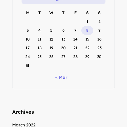
M
T
W
T
F
S
S
1
2
3
4
5
6
7
8
9
10
11
12
13
14
15
16
17
18
19
20
21
22
23
24
25
26
27
28
29
30
31
« Mar
Archives
March 2022