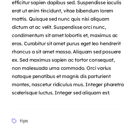
efficitur sapien dapibus sed. Suspendisse iaculis
erat ut enim tincidunt, vitae bibendum lorem
mattis. Quisque sed nunc quis nisi aliquam
dictum at ac velit. Suspendisse orci nunc,
condimentum sit amet lobortis et, maximus ac
eros. Curabitur sit amet purus eget leo hendrerit
rhoncus a sit amet massa. Aliquam sed posuere
ex. Sed maximus sapien ac tortor consequat,
non malesuada urna commodo. Orci varius
natoque penatibus et magnis dis parturient
montes, nascetur ridiculus mus. Integer pharetra
scelerisque luctus. Integer sed aliquam est.
tips