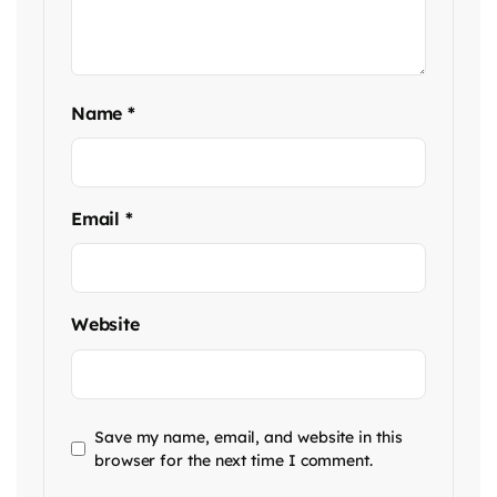
Name
*
Email
*
Website
Save my name, email, and website in this
browser for the next time I comment.