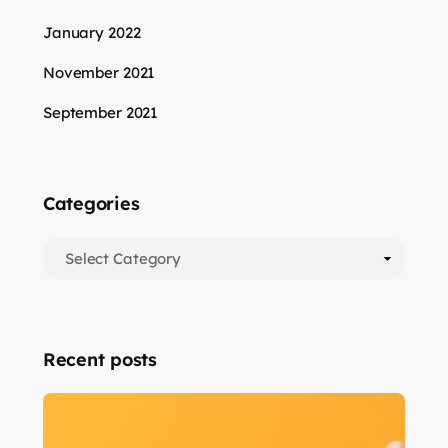
January 2022
November 2021
September 2021
Categories
Recent posts