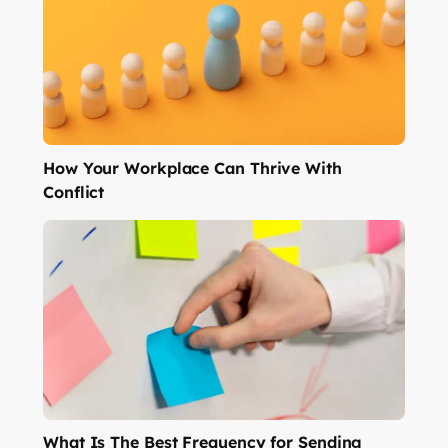
How Your Workplace Can Thrive With
Conflict
What Is The Best Frequency for Sending