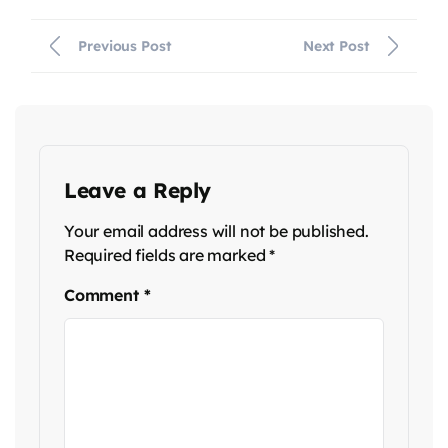
Previous Post
Next Post
Leave a Reply
Your email address will not be published.
Required fields are marked
*
Comment
*