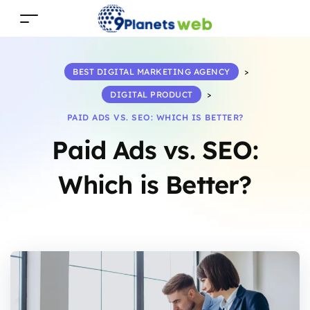
BEST DIGITAL MARKETING AGENCY
>
DIGITAL PRODUCT
>
PAID ADS VS. SEO: WHICH IS BETTER?
Paid Ads vs. SEO:
Which is Better?