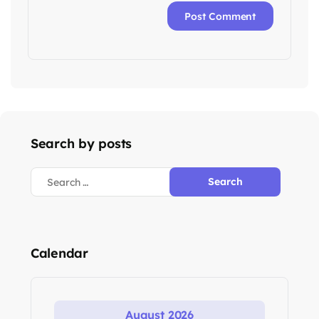
Search by posts
Calendar
August 2026