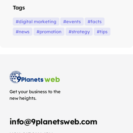
Tags
digital marketing
events
facts
news
promotion
strategy
tips
Get your business to the
new heights.
info@9planetsweb.com