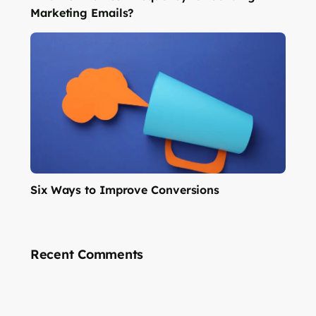
Marketing Emails?
Six Ways to Improve Conversions
Recent Comments